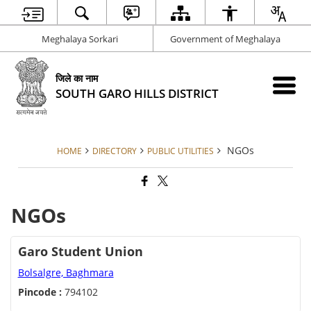
Meghalaya Sorkari
Government of Meghalaya
जिले का नाम
SOUTH GARO HILLS DISTRICT
NGOs
HOME
DIRECTORY
PUBLIC UTILITIES
NGOs
Garo Student Union
Bolsalgre, Baghmara
Pincode :
794102