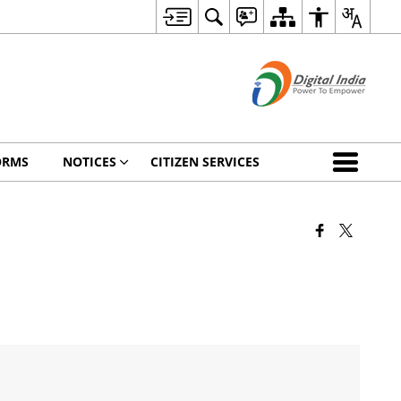
ORMS
NOTICES
CITIZEN SERVICES