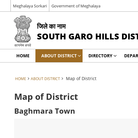
Meghalaya Sorkari
Government of Meghalaya
जिले का नाम
SOUTH GARO HILLS DIS
HOME
ABOUT DISTRICT
DIRECTORY
DEPA
Map of District
HOME
ABOUT DISTRICT
Map of District
Baghmara Town