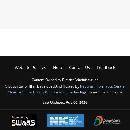
Website Policies
Help
Contact Us
Feedback
Content Owned by District Administration
© South Garo Hills , Developed And Hosted By
National Informatics Centre
,
Ministry Of Electronics & Information Technology
, Government Of India
Last Updated:
Aug 06, 2026