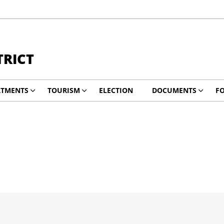
TRICT
RTMENTS
TOURISM
ELECTION
DOCUMENTS
F