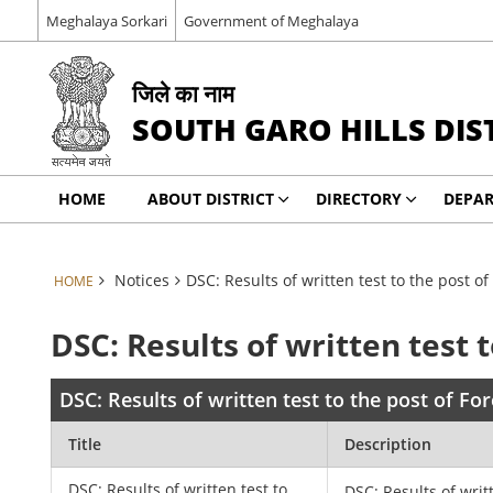
Meghalaya Sorkari
Government of Meghalaya
जिले का नाम
SOUTH GARO HILLS DIS
HOME
ABOUT DISTRICT
DIRECTORY
DEPA
Notices
DSC: Results of written test to the post of
HOME
DSC: Results of written test 
DSC: Results of written test to the post of Fo
Title
Description
DSC: Results of written test to
DSC: Results of writ