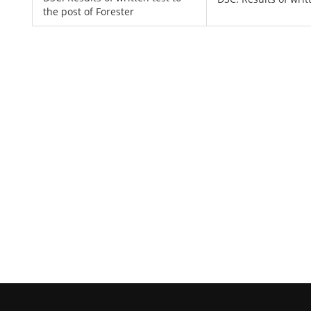
the post of Forester