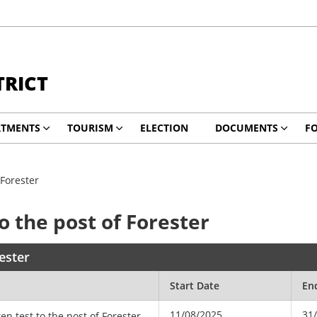
TRICT
RTMENTS
TOURISM
ELECTION
DOCUMENTS
F
 Forester
to the post of Forester
rester
Start Date
En
11/08/2025
31
ten test to the post of Forester