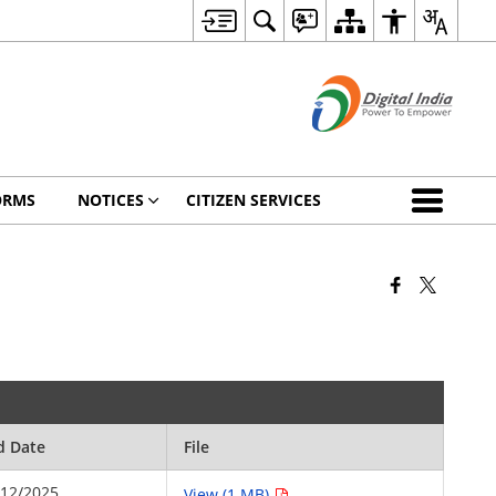
ORMS
NOTICES
CITIZEN SERVICES
d Date
File
/12/2025
View (1 MB)