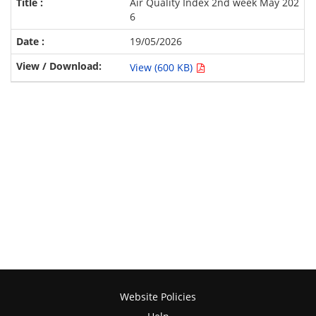
Air Quality Index 2nd week May 202
6
19/05/2026
View (600 KB)
Website Policies