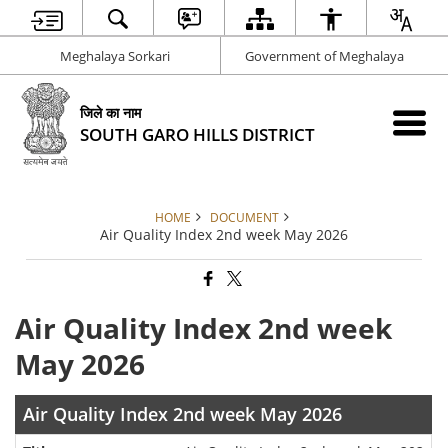
Meghalaya Sorkari
Government of Meghalaya
जिले का नाम
SOUTH GARO HILLS DISTRICT
HOME
DOCUMENT
Air Quality Index 2nd week May 2026
Air Quality Index 2nd week
May 2026
Air Quality Index 2nd week May 2026