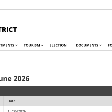
TRICT
RTMENTS
TOURISM
ELECTION
DOCUMENTS
F
June 2026
Date
15/06/2026