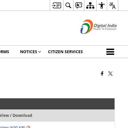
ORMS
NOTICES
CITIZEN SERVICES
View / Download
View (600 KB)