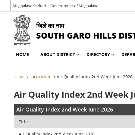
Meghalaya Sorkari
Government of Meghalaya
जिले का नाम
SOUTH GARO HILLS DIS
HOME
ABOUT DISTRICT
DIRECTORY
DEPA
Air Quality Index 2nd Week June 2026
HOME
DOCUMENT
Air Quality Index 2nd Week 
Air Quality Index 2nd Week June 2026
Title
Air Quality Index 2nd Week June 2026