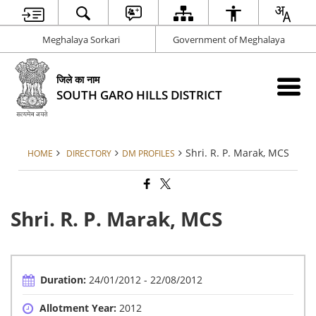
Meghalaya Sorkari
Government of Meghalaya
जिले का नाम
SOUTH GARO HILLS DISTRICT
Shri. R. P. Marak, MCS
HOME
DIRECTORY
DM PROFILES
Shri. R. P. Marak, MCS
Duration:
24/01/2012 - 22/08/2012
Allotment Year:
2012