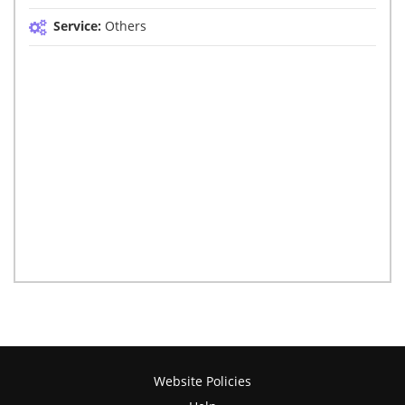
Service:
Others
Website Policies